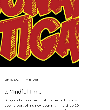
Jan 5, 2021
1 min read