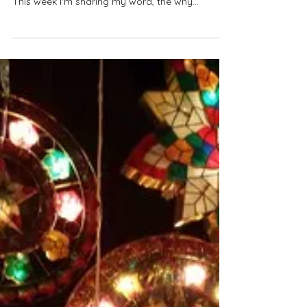
5. Mindful Time
Do you choose a word of the year? This has
been a part of my new year rhythms since 2016.
This week I'm sharing my word, the why
behind...