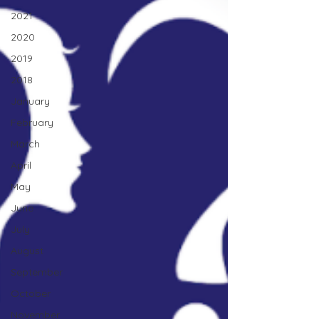
2021
2020
2019
2018
January
February
March
April
May
June
July
August
September
October
November