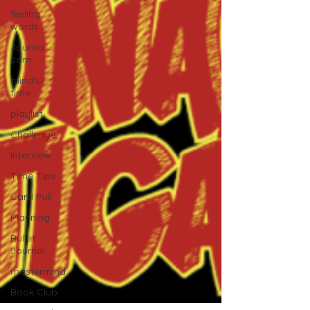
feeling
words
Journal
Jam
mindful
time
playlist
Challenge
Interview
Time Tips
Card Pull
Planning
Bullet
Journal
mastermind
Book Club