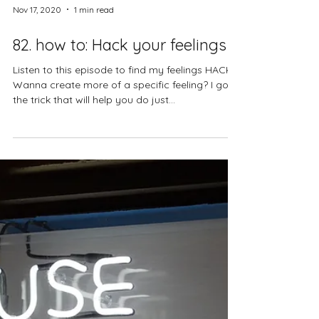
Nov 17, 2020
1 min read
82. how to: Hack your feelings
Listen to this episode to find my feelings HACK!
Wanna create more of a specific feeling? I got
the trick that will help you do just...