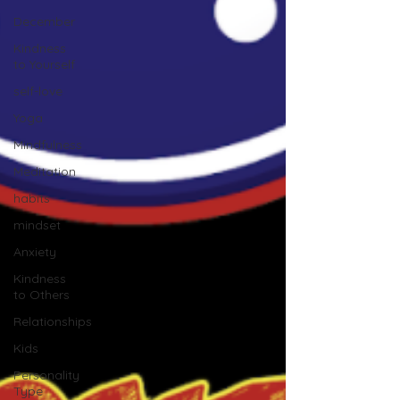
December
Kindness
to Yourself
self-love
Yoga
Mindfulness
Meditation
habits
mindset
Anxiety
Kindness
to Others
Relationships
Kids
Personality
Type