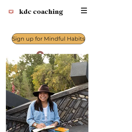
kdc coaching
Sign up for Mindful Habits
Log In