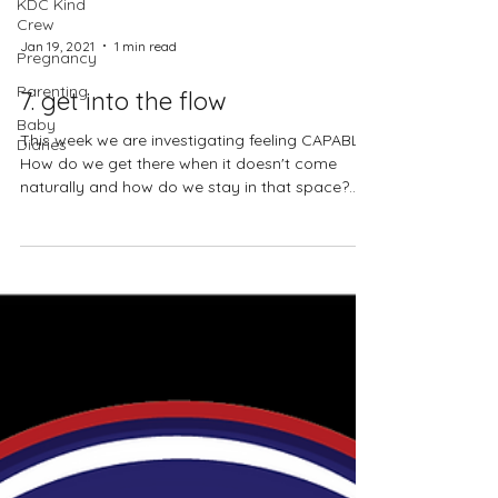
KDC Kind
Crew
Pregnancy
Parenting
Jan 19, 2021
1 min read
Baby
Diaries
7. get into the flow
This week we are investigating feeling CAPABLE.
How do we get there when it doesn't come
naturally and how do we stay in that space?...