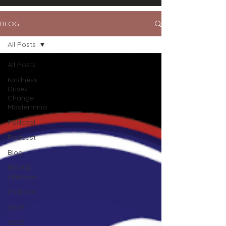
BLOG
All Posts
All Posts
Kindness
Drives
Change
Mastermind
Podcast
Podcast
Blog
BIG KID
interview
Podcast
2023
2022