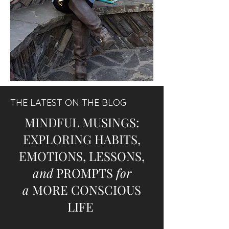
THE LATEST ON THE BLOG
MINDFUL MUSINGS:
EXPLORING HABITS,
EMOTIONS, LESSONS,
and
PROMPTS
for
a
MORE CONSCIOUS
LIFE