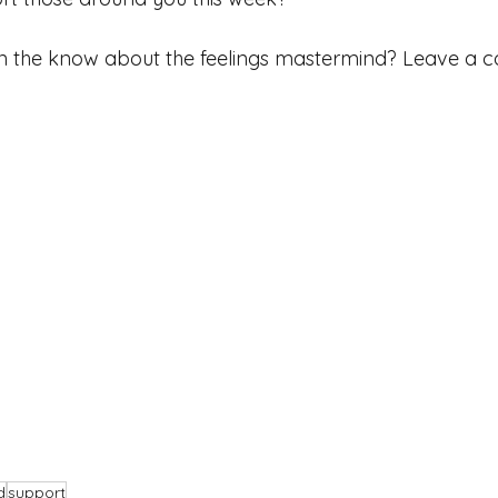
 in the know about the feelings mastermind? Leave a
d
support