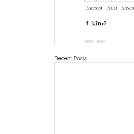
Podcast
2020
Nove
Recent Posts