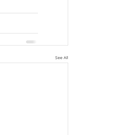
See All