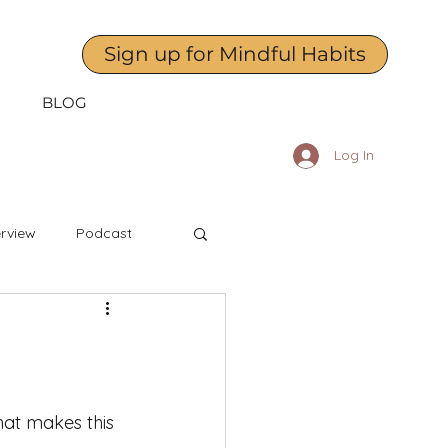
Sign up for Mindful Habits
BLOG
Log In
erview
Podcast
April
May
dness to Yourself
at makes this 