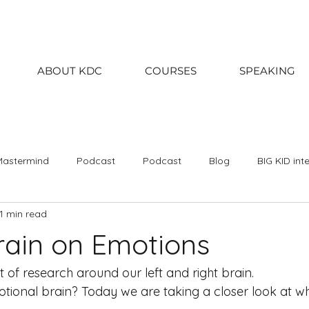
ABOUT KDC
COURSES
SPEAKING
Mastermind
Podcast
Podcast
Blog
BIG KID int
1 min read
020
2019
2018
January
February
March
brain on Emotions
September
October
November
December
Kin
 of research around our left and right brain. 
ional brain? Today we are taking a closer look at wh