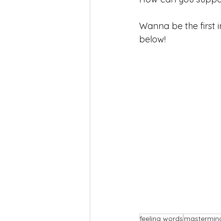
Wanna be the first
below!
feeling words
mastermin