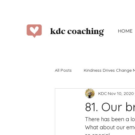
kdc coaching
HOME
All Posts
Kindness Drives Change 
KDC
Nov 10, 2020
2023
2022
2021
2
81. Our 
June
July
August
There has been a lot
What about our emot