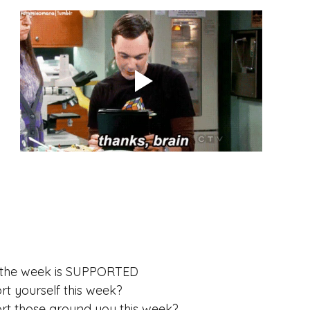
ess
Meditation
habits
f the week is SUPPORTED
 yourself this week? 
t those around you this week?