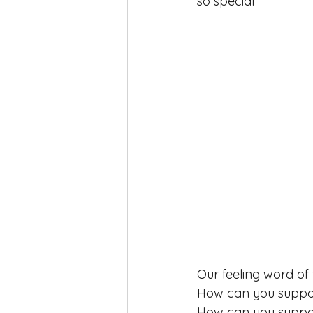
so special 
self-love
Yoga
Mindfuln
Our feeling word o
How can you support
How can you suppor