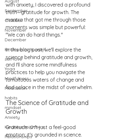
August
with anxiety, I discovered a profound 
September
truth—gratitude for growth. The 
mantra that got me through those 
October
moments was simple but powerful: 
November
"We can do hard things."
December
In this blog post, we'll explore the 
Kindness to Yourself
science behind gratitude and growth, 
self-love
and I'll share some mindfulness 
Yoga
practices to help you navigate the 
Mindfulness
tumultuous waters of change and 
find solace in the midst of overwhelm.
Meditation
habits
The Science of Gratitude and 
mindset
Growth
Anxiety
Gratitude isn't just a feel-good 
Kindness to Others
emotion; it's grounded in science. 
Relationships