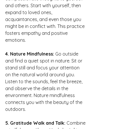
and others. Start with yourself, then 
expand to loved ones, 
acquaintances, and even those you 
might be in conflict with. This practice 
fosters empathy and positive 
emotions.
4. Nature Mindfulness:
 Go outside 
and find a quiet spot in nature. Sit or 
stand still and focus your attention 
on the natural world around you. 
Listen to the sounds, feel the breeze, 
and observe the details in the 
environment. Nature mindfulness 
connects you with the beauty of the 
outdoors.
5. Gratitude Walk and Talk: 
Combine 