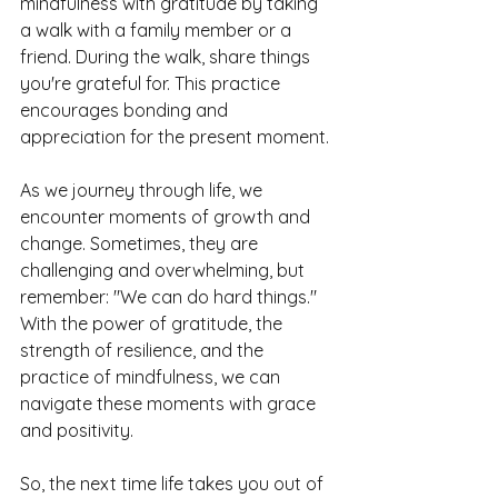
mindfulness with gratitude by taking 
a walk with a family member or a 
friend. During the walk, share things 
you're grateful for. This practice 
encourages bonding and 
appreciation for the present moment.
As we journey through life, we 
encounter moments of growth and 
change. Sometimes, they are 
challenging and overwhelming, but 
remember: "We can do hard things." 
With the power of gratitude, the 
strength of resilience, and the 
practice of mindfulness, we can 
navigate these moments with grace 
and positivity.
So, the next time life takes you out of 