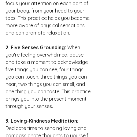
focus your attention on each part of 
your body, from your head to your 
toes. This practice helps you become 
more aware of physical sensations 
and can promote relaxation.
2. Five Senses Grounding: 
When 
you're feeling overwhelmed, pause 
and take a moment to acknowledge 
five things you can see, four things 
you can touch, three things you can 
hear, two things you can smell, and 
one thing you can taste. This practice 
brings you into the present moment 
through your senses.
3. Loving-Kindness Meditation:
Dedicate time to sending loving and 
compassionate thoughts to yourself 