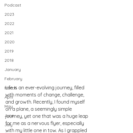
Podcast
2023
2022
2021
2020
2019
2018
January
February
Life is an ever-evolving journey, filled 
March
with moments of change, challenge, 
April
and growth. Recently, I found myself 
May
on a plane, a seemingly simple 
June
journey, yet one that was a huge leap 
for me as a nervous flyer, especially 
July
with my little one in tow. As I grappled 