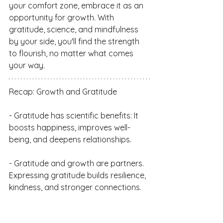
your comfort zone, embrace it as an 
opportunity for growth. With 
gratitude, science, and mindfulness 
by your side, you'll find the strength 
to flourish, no matter what comes 
your way.
Recap: Growth and Gratitude
- Gratitude has scientific benefits: It 
boosts happiness, improves well-
being, and deepens relationships.
- Gratitude and growth are partners. 
Expressing gratitude builds resilience, 
kindness, and stronger connections.
- "We can do hard things" is our 
mantra for resilience and confidence.