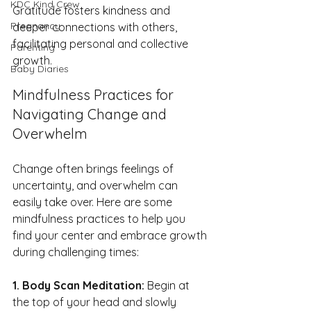
KDC Kind Crew
Gratitude fosters kindness and 
Pregnancy
deeper connections with others, 
facilitating personal and collective 
Parenting
growth.
Baby Diaries
Mindfulness Practices for 
Navigating Change and 
Overwhelm
Change often brings feelings of 
uncertainty, and overwhelm can 
easily take over. Here are some 
mindfulness practices to help you 
find your center and embrace growth 
during challenging times:
1. Body Scan Meditation: 
Begin at 
the top of your head and slowly 