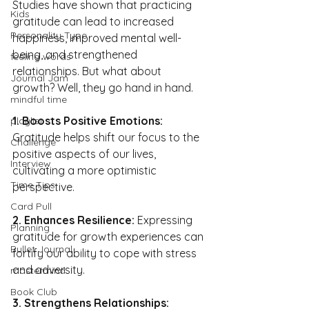
Studies have shown that practicing 
Kids
gratitude can lead to increased 
Personality Type
happiness, improved mental well-
being, and strengthened 
feeling words
relationships. But what about 
Journal Jam
growth? Well, they go hand in hand.
mindful time
1. Boosts Positive Emotions:
playlist
Gratitude helps shift our focus to the 
Challenge
positive aspects of our lives, 
Interview
cultivating a more optimistic 
Time Tips
perspective.
Card Pull
2. Enhances Resilience: 
Expressing 
Planning
gratitude for growth experiences can 
Bullet Journal
fortify our ability to cope with stress 
and adversity.
mastermind
Book Club
3. Strengthens Relationships: