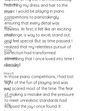
Podcast
matching my dress and hair to the 
music I would be playing in piano 
2023
competitions to painstakingly 
2022
ensuring that every detail was 
2021
flawless. At first, it felt like an exciting 
challenge, a way to excel, stand out, 
2020
and feel special. But as time passed, I 
2019
realized that my relentless pursuit of 
2018
perfection had transformed 
January
something that I once loved into time I 
dreaded.
February
March
In those piano competitions, I had lost 
April
sight of the fun of playing and was 
just scared most of the time. The fear 
May
of making a mistake and the pressure 
June
to meet unrealistic standards had 
July
eclipsed the joy I once found. It 