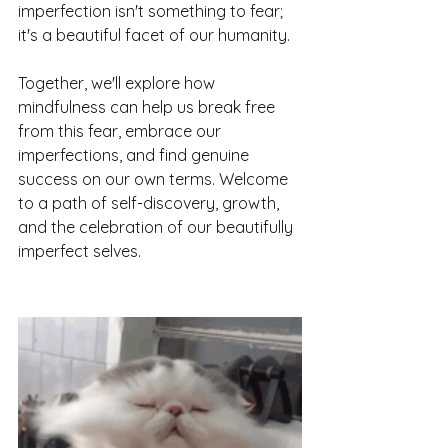
imperfection isn't something to fear; 
it's a beautiful facet of our humanity. 
Together, we'll explore how 
mindfulness can help us break free 
from this fear, embrace our 
imperfections, and find genuine 
success on our own terms. Welcome 
to a path of self-discovery, growth, 
and the celebration of our beautifully 
imperfect selves.