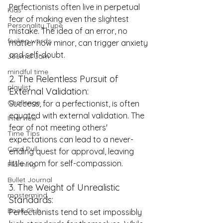
Perfectionists often live in perpetual 
Kids
fear of making even the slightest 
Personality Type
mistake. The idea of an error, no 
feeling words
matter how minor, can trigger anxiety 
and self-doubt.
Journal Jam
mindful time
2. The Relentless Pursuit of 
playlist
External Validation:
Challenge
Success, for a perfectionist, is often 
equated with external validation. The 
Interview
fear of not meeting others' 
Time Tips
expectations can lead to a never-
Card Pull
ending quest for approval, leaving 
little room for self-compassion.
Planning
Bullet Journal
3. The Weight of Unrealistic 
mastermind
Standards:
Book Club
Perfectionists tend to set impossibly 