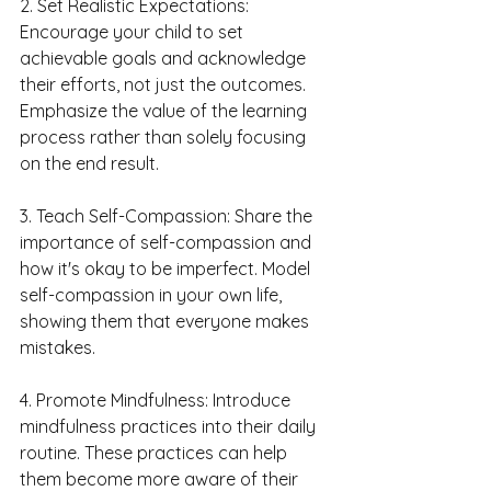
2. Set Realistic Expectations: 
Encourage your child to set 
achievable goals and acknowledge 
their efforts, not just the outcomes. 
Emphasize the value of the learning 
process rather than solely focusing 
on the end result.
3. Teach Self-Compassion: Share the 
importance of self-compassion and 
how it's okay to be imperfect. Model 
self-compassion in your own life, 
showing them that everyone makes 
mistakes.
4. Promote Mindfulness: Introduce 
mindfulness practices into their daily 
routine. These practices can help 
them become more aware of their 