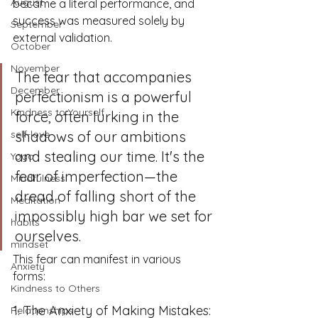
August
became a literal performance, and 
success was measured solely by 
September
external validation.
October
November
The fear that accompanies 
December
perfectionism is a powerful 
Kindness to Yourself
force, often lurking in the 
self-love
shadows of our ambitions 
and stealing our time. It's the 
Yoga
fear of imperfection—the 
Mindfulness
dread of falling short of the 
Meditation
impossibly high bar we set for 
habits
ourselves. 
mindset
This fear can manifest in various 
Anxiety
forms:
Kindness to Others
1. The Anxiety of Making Mistakes:
Relationships