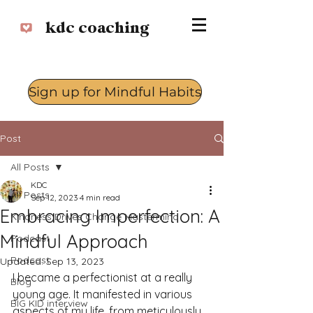
kdc coaching
Sign up for Mindful Habits
Log In
Post
All Posts
KDC
All Posts
Sep 12, 2023
4 min read
Embracing Imperfection: A
Kindness Drives Change Mastermind
Mindful Approach
Podcast
Podcast
Updated:
Sep 13, 2023
I became a perfectionist at a really 
Blog
young age. It manifested in various 
BIG KID interview
aspects of my life, from meticulously 