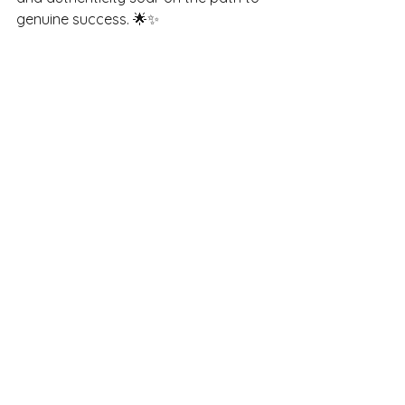
genuine success. 🌟✨
Thank you for embarking on this 
mindful journey with me, where we 
explore the joys and challenges of 
nurturing the incredible small humans 