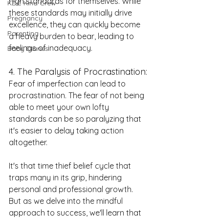
high standards for themselves. While 
KDC Kind Crew
these standards may initially drive 
Pregnancy
excellence, they can quickly become 
Parenting
a heavy burden to bear, leading to 
feelings of inadequacy.
Baby Diaries
4. The Paralysis of Procrastination:
Fear of imperfection can lead to 
procrastination. The fear of not being 
able to meet your own lofty 
standards can be so paralyzing that 
it's easier to delay taking action 
altogether.
It's that time thief belief cycle that 
traps many in its grip, hindering 
personal and professional growth. 
But as we delve into the mindful 
approach to success, we'll learn that 