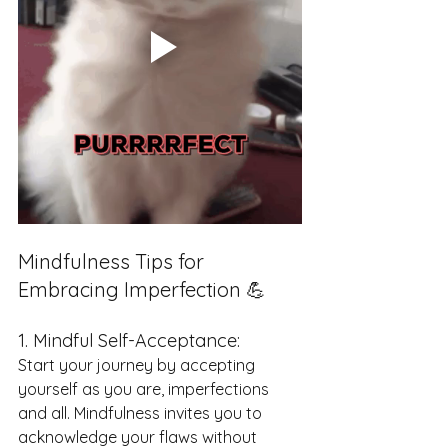
Mindfulness Tips for 
Embracing Imperfection 💪
1. Mindful Self-Acceptance:
Start your journey by accepting 
yourself as you are, imperfections 
and all. Mindfulness invites you to 
acknowledge your flaws without 