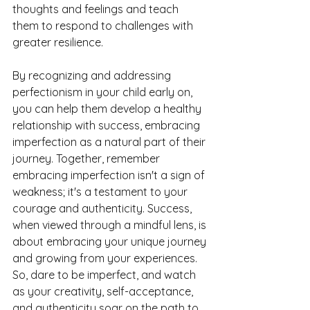
thoughts and feelings and teach 
them to respond to challenges with 
greater resilience.
By recognizing and addressing 
perfectionism in your child early on, 
you can help them develop a healthy 
relationship with success, embracing 
imperfection as a natural part of their 
journey. Together, remember 
embracing imperfection isn't a sign of 
weakness; it's a testament to your 
courage and authenticity. Success, 
when viewed through a mindful lens, is 
about embracing your unique journey 
and growing from your experiences. 
So, dare to be imperfect, and watch 
as your creativity, self-acceptance, 
and authenticity soar on the path to 