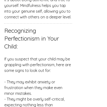
yourself. Mindfulness helps you tap 
into your genuine self, allowing you to 
connect with others on a deeper level.
Recognizing 
Perfectionism in Your 
Child:
If you suspect that your child may be 
grappling with perfectionism, here are 
some signs to look out for:
- They may exhibit anxiety or 
frustration when they make even 
minor mistakes.
- They might be overly self-critical, 
expecting nothing less than 