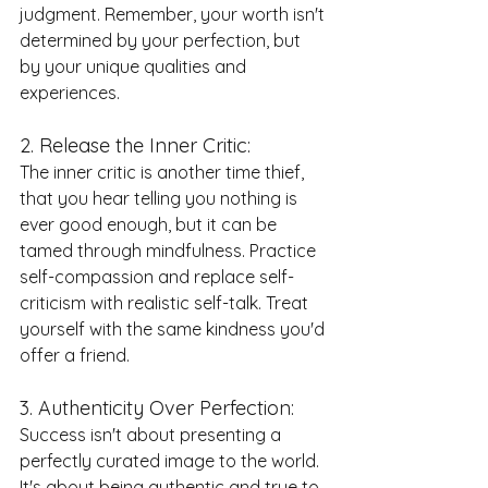
judgment. Remember, your worth isn't 
determined by your perfection, but 
by your unique qualities and 
experiences.
2. Release the Inner Critic:
The inner critic is another time thief, 
that you hear telling you nothing is 
ever good enough, but it can be 
tamed through mindfulness. Practice 
self-compassion and replace self-
criticism with realistic self-talk. Treat 
yourself with the same kindness you'd 
offer a friend.
3. Authenticity Over Perfection:
Success isn't about presenting a 
perfectly curated image to the world. 
It's about being authentic and true to 