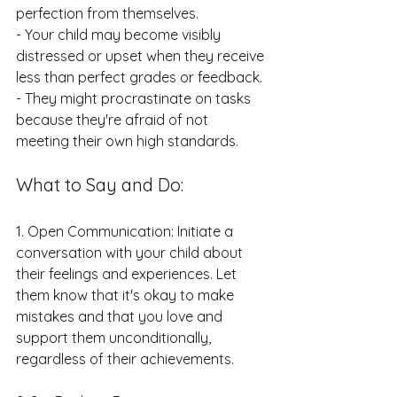
perfection from themselves.
- Your child may become visibly 
distressed or upset when they receive 
less than perfect grades or feedback.
- They might procrastinate on tasks 
because they're afraid of not 
meeting their own high standards.
What to Say and Do:
1. Open Communication: Initiate a 
conversation with your child about 
their feelings and experiences. Let 
them know that it's okay to make 
mistakes and that you love and 
support them unconditionally, 
regardless of their achievements.