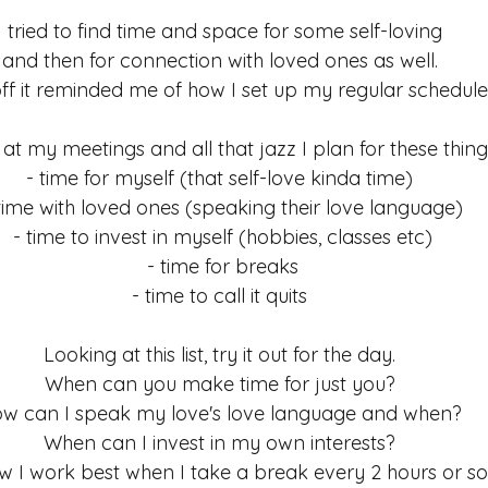
ess
Meditation
habits
I tried to find time and space for some self-loving 
and then for connection with loved ones as well. 
ff it reminded me of how I set up my regular schedule.
at my meetings and all that jazz I plan for these thin
- time for myself (that self-love kinda time) 
time with loved ones (speaking their love language)
- time to invest in myself (hobbies, classes etc)
- time for breaks
- time to call it quits 
Looking at this list, try it out for the day. 
When can you make time for just you? 
w can I speak my love's love language and when? 
When can I invest in my own interests? 
w I work best when I take a break every 2 hours or so