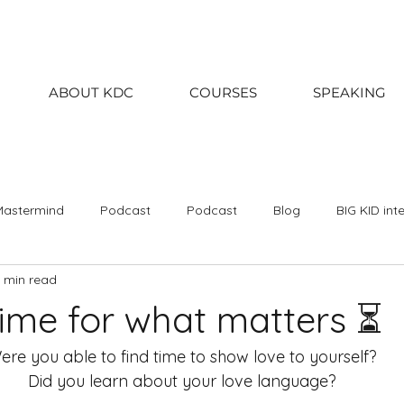
ABOUT KDC
COURSES
SPEAKING
Mastermind
Podcast
Podcast
Blog
BIG KID int
1 min read
020
2019
2018
January
February
March
ime for what matters ⏳
September
October
November
December
Kin
ere you able to find time to show love to yourself? 
Did you learn about your love language? 