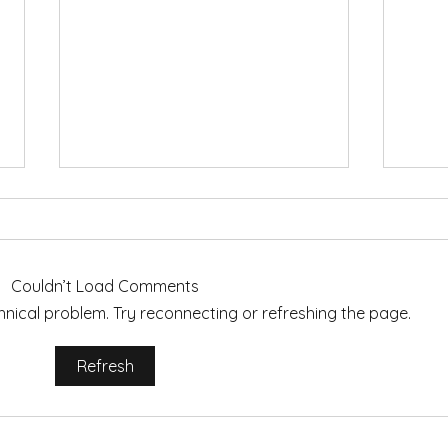
Couldn’t Load Comments
echnical problem. Try reconnecting or refreshing the page.
Words to Live By: Choosing
Autu
Refresh
My 2023 Mantra for Mindful
Cozy
Motherhood