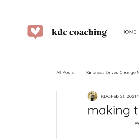
kdc coaching
HOME
All Posts
Kindness Drives Change 
KDC
Feb 21, 2021
2023
2022
2021
2
making t
June
July
August
W