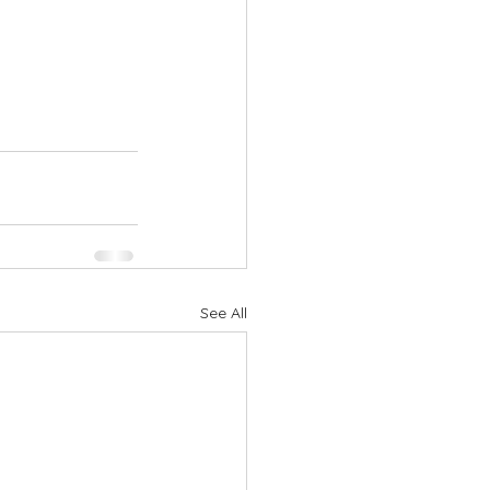
See All