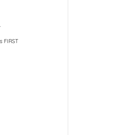
 
gs FIRST
 