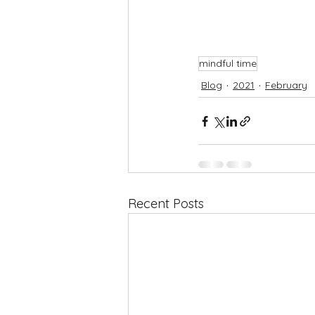
mindful time
Blog
2021
February
Recent Posts