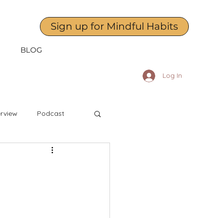
Sign up for Mindful Habits
BLOG
Log In
erview
Podcast
April
May
dness to Yourself