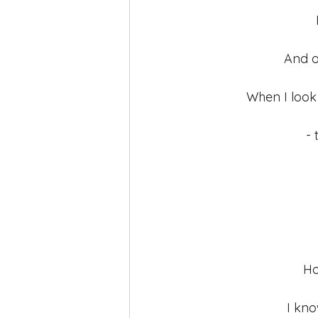
self-love
Yoga
Mindfuln
And o
When I look 
- 
Ho
I kno