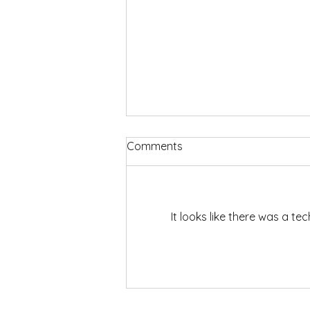
Comments
It looks like there was a t
We Can Do Hard Things