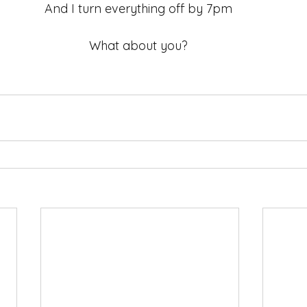
And I turn everything off by 7pm 
What about you? 