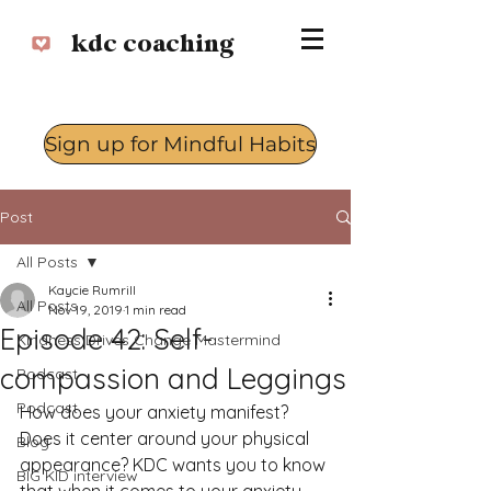
kdc coaching
Sign up for Mindful Habits
Log In
Post
All Posts
Kaycie Rumrill
All Posts
Nov 19, 2019
1 min read
Episode 42: Self-
Kindness Drives Change Mastermind
compassion and Leggings
Podcast
Podcast
How does your anxiety manifest? 
Does it center around your physical 
Blog
appearance? KDC wants you to know 
BIG KID interview