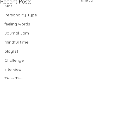
See All
Recent Posts
Kids
Personality Type
feeling words
Journal Jam
mindful time
playlist
Challenge
Interview
Time Tips
Card Pull
Planning
Bullet Journal
mastermind
Comments
Book Club