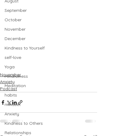
August
September
October
November
December
Kindness to Yourself
self-love
Yoga
November
Mindfulness
Anxiety
Meditation
Podcast
habits
mindset
Anxiety
Kindness to Others
Relationships