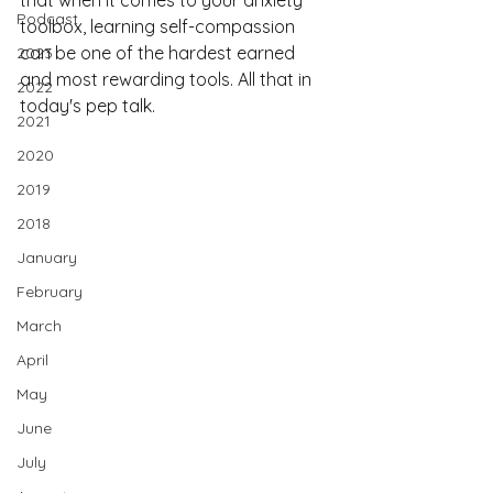
that when it comes to your anxiety 
Podcast
toolbox, learning self-compassion 
can be one of the hardest earned 
2023
and most rewarding tools. All that in 
2022
today's pep talk.
2021
2020
2019
2018
January
February
March
April
May
June
July