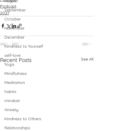
August
Podcast
September
2021
October
November
December
Kindness to Yourself
self-love
See All
Recent Posts
Yoga
Mindfulness
Meditation
habits
mindset
Anxiety
Kindness to Others
Relationships