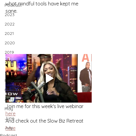
what mindful tools have kept me 
Podcast
sane. 
2023
2022
2021
2020
2019
2018
January
February
March
April
Join me for this week's live webinar 
May
here
June
And check out the Slow Biz Retreat 
July
here
Podcast