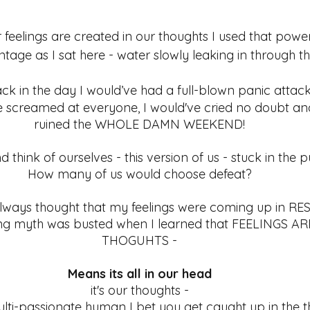
r feelings are created in our thoughts I used that pow
age as I sat here - water slowly leaking in through th
k in the day I would’ve had a full-blown panic attack
 screamed at everyone, I would've cried no doubt and
ruined the WHOLE DAMN WEEKEND! 
d think of ourselves - this version of us - stuck in the 
How many of us would choose defeat? 
lways thought that my feelings were coming up in RE
ling myth was busted when I learned that FEELINGS A
THOGUHTS - 
Means its all in our head 
it's our thoughts - 
multi-passionate human I bet you get caught up in the 