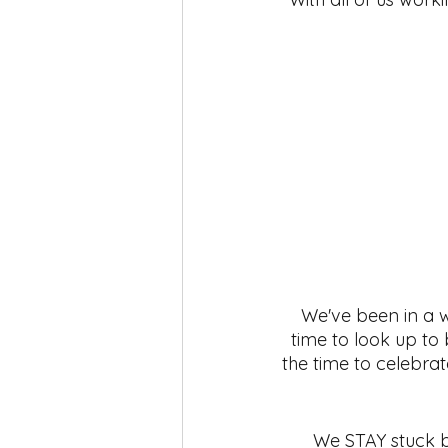
self-love
Yoga
Mindfuln
We've been in a w
time to look up to
the time to celebrate
We STAY stuck bec