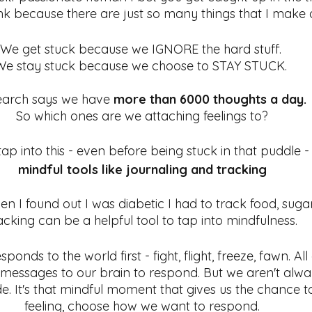
ink because there are just so many things that I make a
We get stuck because we IGNORE the hard stuff. 
We stay stuck because we choose to STAY STUCK. 
arch says we have 
more than 6000 thoughts a day.
So which ones are we attaching feelings to?
tap into this - even before being stuck in that puddle -
mindful tools like journaling and tracking
en I found out I was diabetic I had to track food, sugar
acking can be a helpful tool to tap into mindfulness. 
ponds to the world first - fight, flight, freeze, fawn. Al
messages to our brain to respond. But we aren't alway
ode. It's that mindful moment that gives us the chance 
feeling, choose how we want to respond.