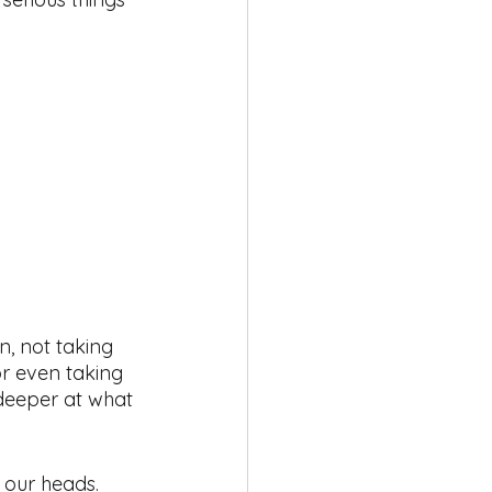
, not taking 
r even taking 
k deeper at what 
n our heads. 