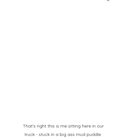
That's right this is me sitting here in our 
truck - stuck in a big ass mud puddle. 