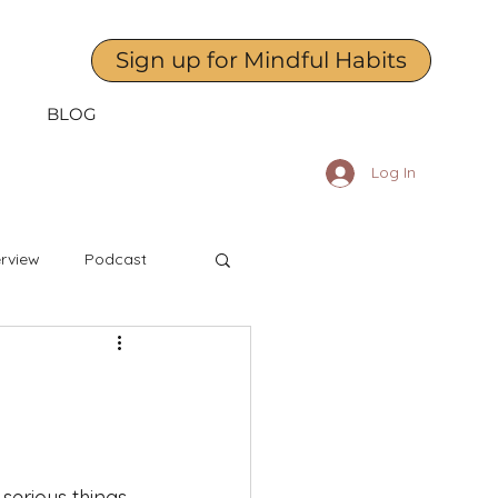
Sign up for Mindful Habits
BLOG
Log In
erview
Podcast
April
May
dness to Yourself
serious things 