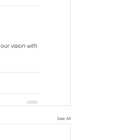
ur vision with 
See All