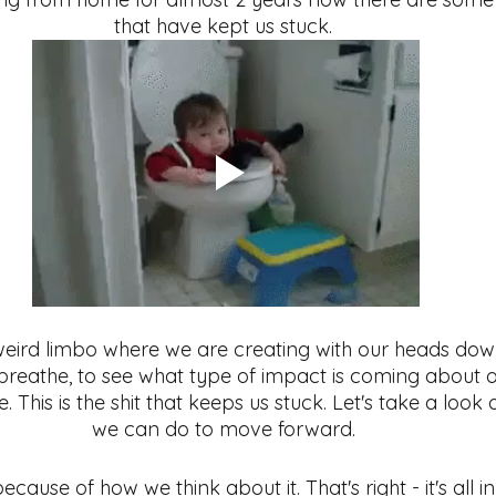
that have kept us stuck. 
ess
Meditation
habits
eird limbo where we are creating with our heads down
 breathe, to see what type of impact is coming about o
. This is the shit that keeps us stuck. Let's take a loo
we can do to move forward. 
ause of how we think about it. That's right - it's all i