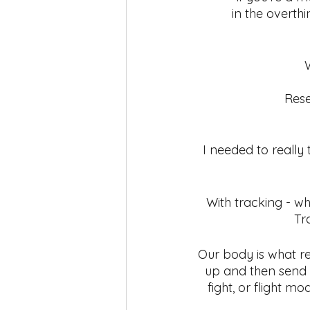
in the overth
Rese
I needed to really 
With tracking - wh
Tr
Our body is what res
up and then send 
fight, or flight m