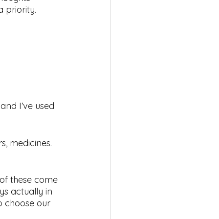
 priority.
 and I’ve used 
s, medicines. 
l of these come 
s actually in 
to choose our 