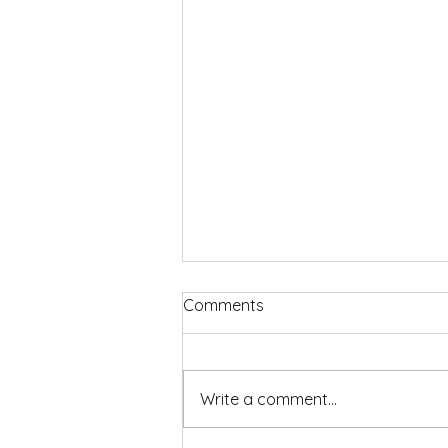
Comments
Write a comment...
We Can Do Hard Things