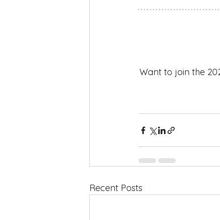
Want to join the 20
Recent Posts