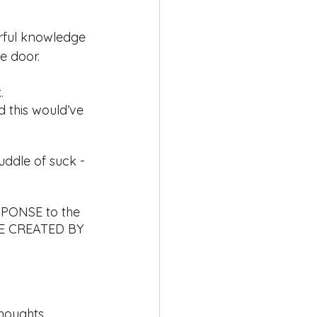
erful knowledge 
e door. 
. 
 this would’ve 
puddle of suck - 
SPONSE to the 
RE CREATED BY 
thoughts 