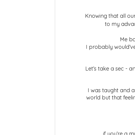
Knowing that all ou
to my advant
Me bac
I probably would’ve
Let’s take a sec - an
I was taught and a
world but that fee
if you’re a 