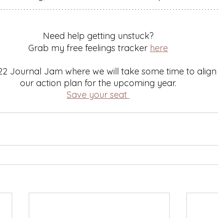
Need help getting unstuck? 
Grab my free feelings tracker 
here
22 Journal Jam where we will take some time to align o
our action plan for the upcoming year. 
Save your seat 