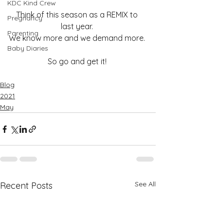
KDC Kind Crew
Think of this season as a REMIX to 
Pregnancy
last year. 
Parenting
We know more and we demand more. 
Baby Diaries
So go and get it! 
Blog
2021
May
See All
Recent Posts