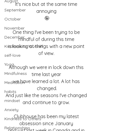
August
It's nice but at the same time 
September
annoying 
🤪
October
November
One thing I've been trying to be 
December
mindful of during this time 
is looking at things with a new point 
Kindness to Yourself
of view. 
self-love
Yoga
Although we were in lock down this 
Mindfulness
time last year 
we have learned a lot. A lot has 
Meditation
changed.
habits
And just like the seasons I've changed 
mindset
and continue to grow. 
Anxiety
Clubhouse has been my latest 
Kindness to Others
obsession since January 
Relationships
and just last week in Canada and in 