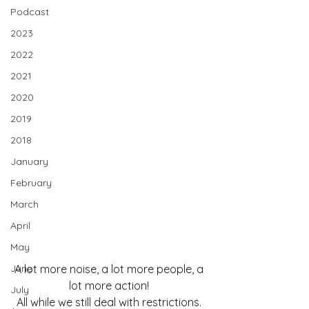
Podcast
2023
2022
2021
2020
2019
2018
January
February
March
April
May
June
A lot more noise, a lot more people, a 
lot more action! 
July
All while we still deal with restrictions. 