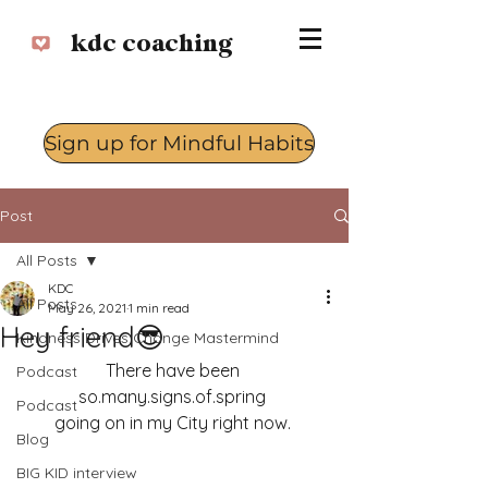
kdc coaching
Sign up for Mindful Habits
Log In
Post
All Posts
KDC
All Posts
May 26, 2021
1 min read
Hey friend😎
Kindness Drives Change Mastermind
There have been 
Podcast
so.many.signs.of.spring 
Podcast
going on in my City right now. 
Blog
BIG KID interview