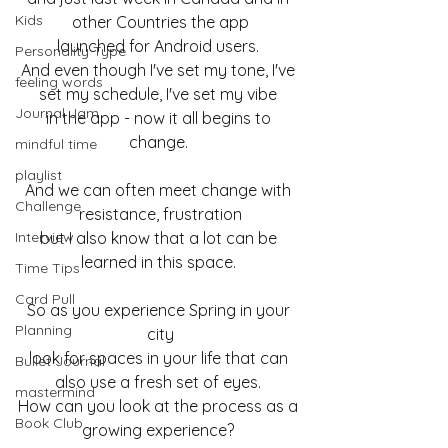
Kids
other Countries the app
launched for Android users. 
Personality Type
And even though I've set my tone, I've 
feeling words
set my schedule, I've set my vibe 
Journal Jam
in the app - now it all begins to 
change. 
mindful time
playlist
And we can often meet change with 
Challenge
resistance, frustration
Interview
but I also know that a lot can be 
learned in this space. 
Time Tips
Card Pull
So as you experience Spring in your 
Planning
city
look for spaces in your life that can 
Bullet Journal
also use a fresh set of eyes. 
mastermind
How can you look at the process as a 
Book Club
growing experience? 