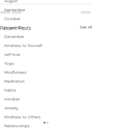
August
September
October
See All
Recent Posts
November
December
Kindness to Yourself
self-love
Yoga
Mindfulness
Meditation
habits
mindset
Anxiety
Kindness to Others
Relationships