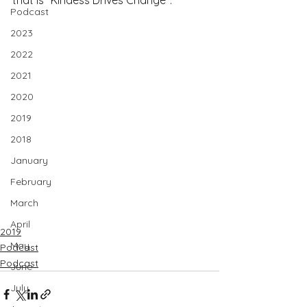
that is "Kindess Drives Change".
Podcast
2023
2022
2021
2020
2019
2018
January
February
March
April
2019
May
Podcast
Podcast
June
July