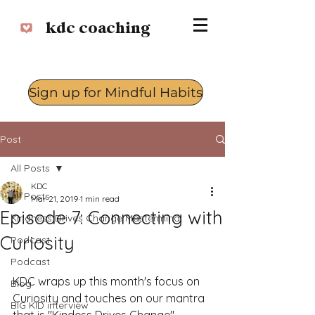
kdc coaching
Sign up for Mindful Habits
Log In
Post
All Posts
KDC
All Posts
Mar 21, 2019
1 min read
Episode 7: Connecting with
Kindness Drives Change Mastermind
Curiosity
Podcast
Podcast
KDC wraps up this month's focus on 
Blog
Curiosity and touches on our mantra 
BIG KID interview