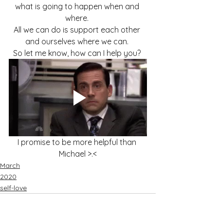
what is going to happen when and 
where. 
All we can do is support each other 
and ourselves where we can. 
So let me know, how can I help you? 
I promise to be more helpful than 
Michael >.<
March
2020
self-love