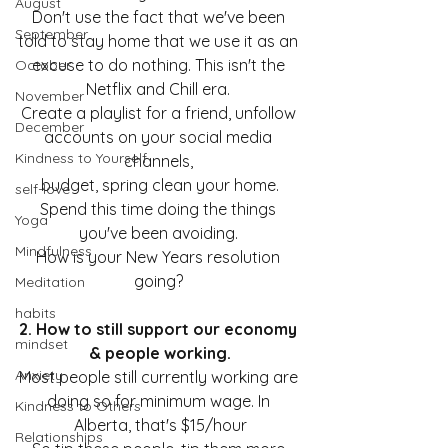
August
Don't use the fact that we've been 
September
told to stay home that we use it as an 
excuse to do nothing. This isn't the 
October
Netflix and Chill era. 
November
Create a playlist for a friend, unfollow 
December
accounts on your social media 
Kindness to Yourself
channels, 
budget, spring clean your home.
self-love
Spend this time doing the things 
Yoga
you've been avoiding. 
Mindfulness
How is your New Years resolution 
going? 
Meditation
habits
2. How to still support our economy 
mindset
& people working.
Anxiety
Most people still currently working are 
doing so for minimum wage. In 
Kindness to Others
Alberta, that's $15/hour
Relationships