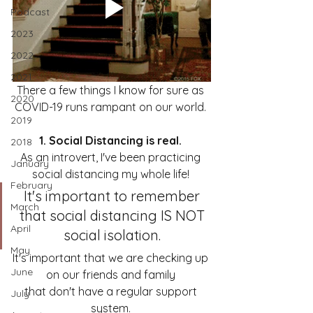
Podcast
2023
2022
2021
There a few things I know for sure as 
2020
COVID-19 runs rampant on our world. 
2019
1. Social Distancing is real. 
2018
As an introvert, I've been practicing 
January
social distancing my whole life! 
February
It's important to remember 
March
that social distancing IS NOT 
April
social isolation. 
May
It's important that we are checking up 
June
on our friends and family 
that don't have a regular support 
July
system. 