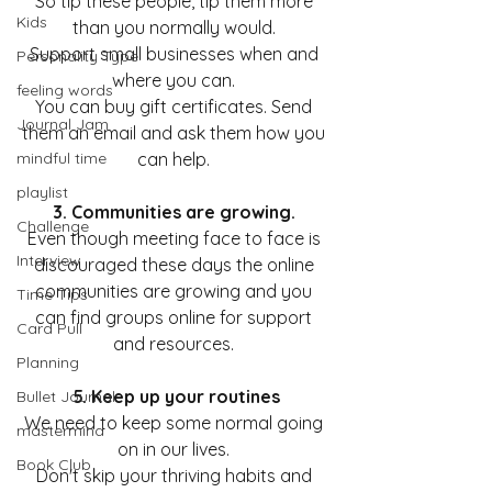
So tip these people, tip them more 
Kids
than you normally would. 
Support small businesses when and 
Personality Type
where you can. 
feeling words
You can buy gift certificates. Send 
Journal Jam
them an email and ask them how you 
mindful time
can help. 
playlist
3. Communities are growing. 
Challenge
Even though meeting face to face is 
Interview
discouraged these days the online 
communities are growing and you 
Time Tips
can find groups online for support 
Card Pull
and resources. 
Planning
5. Keep up your routines
Bullet Journal
We need to keep some normal going 
mastermind
on in our lives. 
Book Club
Don't skip your thriving habits and 