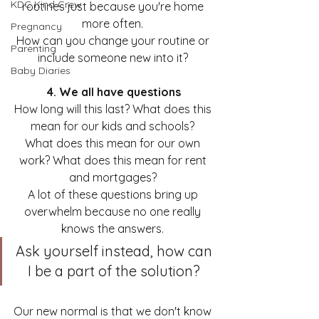
KDC Kind Crew
routines just because you're home 
more often. 
Pregnancy
How can you change your routine or 
Parenting
include someone new into it? 
Baby Diaries
4. We all have questions
How long will this last? What does this 
mean for our kids and schools? 
What does this mean for our own 
work? What does this mean for rent 
and mortgages? 
A lot of these questions bring up 
overwhelm because no one really 
knows the answers. 
Ask yourself instead, how can 
I be a part of the solution? 
Our new normal is that we don't know 