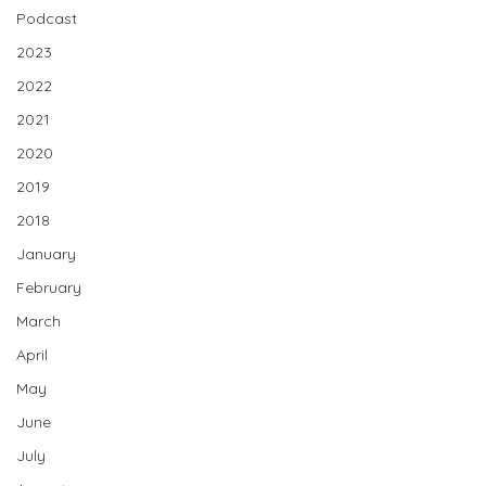
Podcast
2023
2022
2021
2020
2019
2018
January
February
March
April
May
June
July