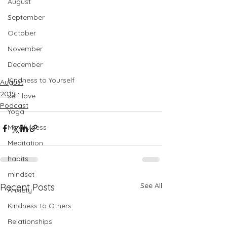
August
September
October
November
December
Kindness to Yourself
August
2019
self-love
Podcast
Yoga
Mindfulness
Meditation
habits
mindset
See All
Recent Posts
Anxiety
Kindness to Others
Relationships