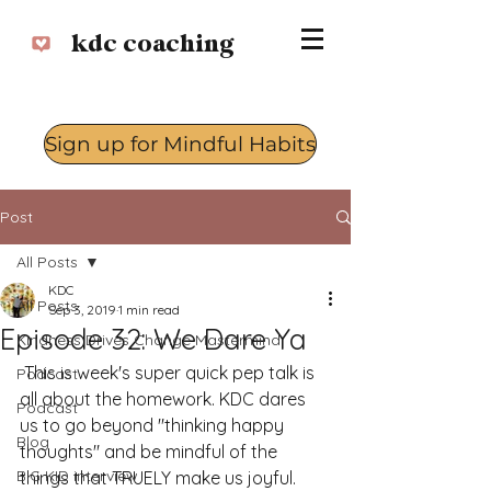
kdc coaching
Sign up for Mindful Habits
Log In
Post
All Posts
KDC
All Posts
Sep 3, 2019
1 min read
Episode 32: We Dare Ya
Kindness Drives Change Mastermind
 This is week's super quick pep talk is 
Podcast
all about the homework. KDC dares 
Podcast
us to go beyond "thinking happy 
Blog
thoughts" and be mindful of the 
BIG KID interview
things that TRUELY make us joyful. 