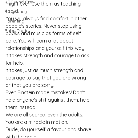
KDC Kind Crew
might even use them as teaching 
tools!
Pregnancy
You will always find comfort in other 
Parenting
people's stories. Never stop using 
Baby Diaries
books and music as forms of self 
care. You will learn a lot about 
relationships and yourself this way.
It takes strength and courage to ask 
for help.
It takes just as much strength and 
courage to say that you are wrong 
or that you are sorry.
Even Einstein made mistakes! Don't 
hold anyone's shit against them, help 
them instead.
We are all scared, even the adults.
You are a miracle in motion.
Dude, do yourself a favour and shave 
with the grain!