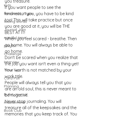
you treasure.
Kids
If you want people to see the 
Personality Type
kindness in you, you have to be kind 
too! This will take practice but once 
feeling words
you are good at it, you will be THE 
Journal Jam
BEST AT IT!
mindful time
When you feel scared - breathe. Then 
go home. You will always be able to 
playlist
go home.
Challenge
Don't be scared when you realize that 
Interview
the job you want isn't even a thing yet!
Your worth is not matched by your 
Time Tips
work title.
Card Pull
People will always tell you that you 
Planning
are an old soul, this is never meant to 
Bullet Journal
be negative.
Never stop journaling. You will 
mastermind
treasure all of the keepsakes and the 
Book Club
memories that you keep track of. You 