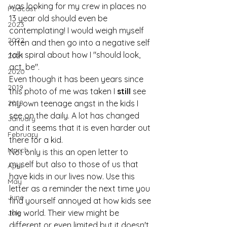
was looking for my crew in places no 
Podcast
13 year old should even be 
2023
contemplating! I would weigh myself 
2022
often and then go into a negative self 
talk spiral about how I "should look, 
2021
act, be".
2020
Even though it has been years since 
2019
this photo of me was taken I 
still
 see 
2018
my own teenage angst in the kids I 
see on the daily. A lot has changed 
January
and it seems that it is even harder out 
February
there for a kid.
March
Not only is this an open letter to 
myself but also to those of us that 
April
have kids in our lives now. Use this 
May
letter as a reminder the next time you 
June
find yourself annoyed at how kids see 
the world. Their view might be 
July
different or even limited but it doesn't 