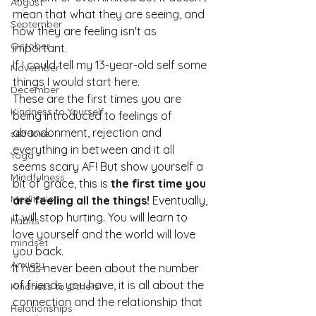
August
mean that what they are seeing, and 
September
how they are feeling isn't as 
October
important.
If I could tell my 13-year-old self some 
November
things I would start here.
December
These are the first times you are 
Kindness to Yourself
being introduced to feelings of 
abandonment, rejection and 
self-love
everything in between and it all 
Yoga
seems scary AF! But show yourself a 
Mindfulness
bit of grace, this is 
the first time you 
Meditation
are feeling all the things!
 Eventually, 
it will stop hurting. You will learn to 
habits
love yourself and the world will love 
mindset
you back.
Anxiety
It has never been about the number 
of friends you have, it is all about the 
Kindness to Others
connection and the relationship that 
Relationships