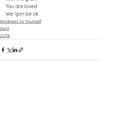
You are loved
We 'gon be ok
Kindness to Yourself
April
2018
See All
Recent Posts