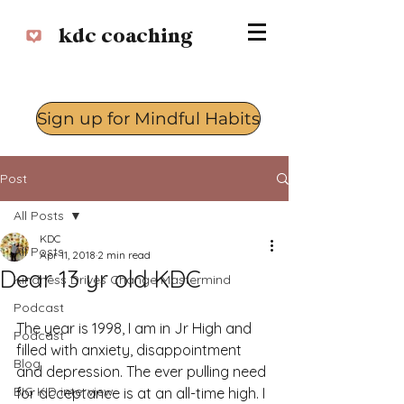
kdc coaching
Sign up for Mindful Habits
Log In
Post
All Posts
KDC
All Posts
Apr 11, 2018
2 min read
Dear 13 yr old KDC
Kindness Drives Change Mastermind
Podcast
The year is 1998, I am in Jr High and 
Podcast
filled with anxiety, disappointment 
Blog
and depression. The ever pulling need 
BIG KID interview
for acceptance is at an all-time high. I 