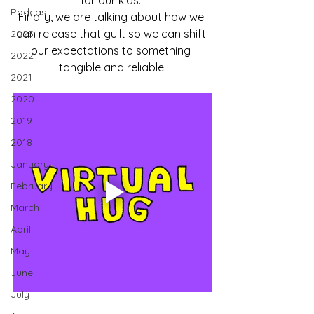
for our kids. 
Podcast
Finally, we are talking about how we 
can release that guilt so we can shift 
2023
our expectations to something 
2022
tangible and reliable.
2021
2020
2019
2018
January
February
March
April
May
June
July