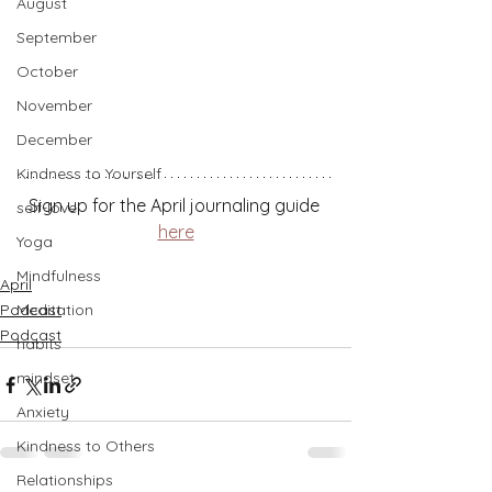
August
September
October
November
December
Kindness to Yourself
Sign up for the April journaling guide 
self-love
here
Yoga
Mindfulness
April
Podcast
Meditation
Podcast
habits
mindset
Anxiety
Kindness to Others
Relationships