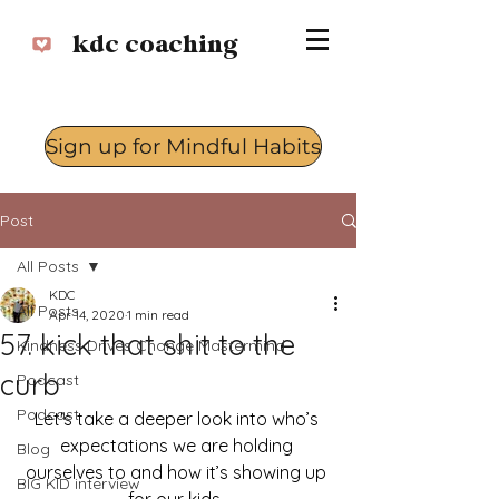
kdc coaching
Sign up for Mindful Habits
Log In
Post
All Posts
KDC
All Posts
Apr 14, 2020
1 min read
57. kick that shit to the
Kindness Drives Change Mastermind
curb
Podcast
Podcast
Let's take a deeper look into who’s 
expectations we are holding 
Blog
ourselves to and how it’s showing up 
BIG KID interview