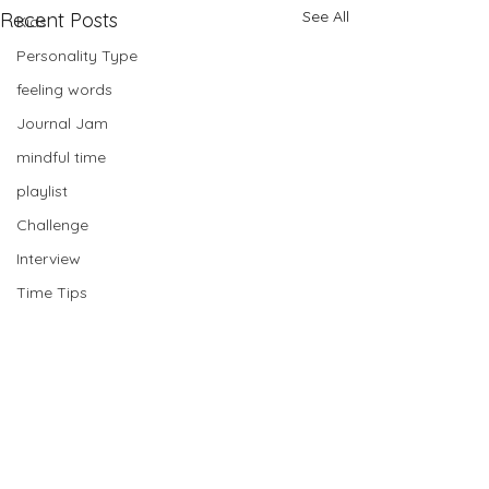
See All
Recent Posts
Kids
Personality Type
feeling words
Journal Jam
mindful time
playlist
Challenge
Interview
Time Tips
Card Pull
Planning
Bullet Journal
mastermind
Book Club
Comments
Hey friend😎