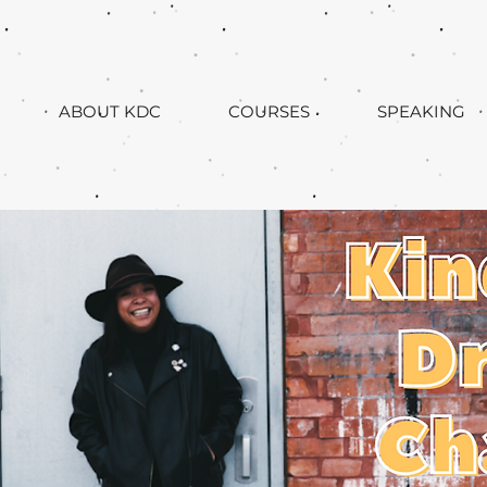
ABOUT KDC
COURSES
SPEAKING