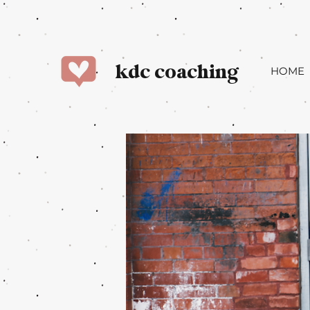
kdc coaching
HOME