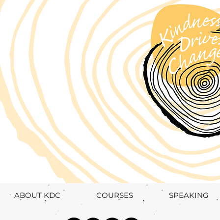
ABOUT KDC
COURSES
SPEAKING