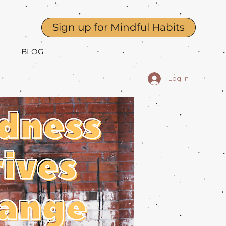
Sign up for Mindful Habits
BLOG
Log In