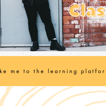
ke me to the learning platfo