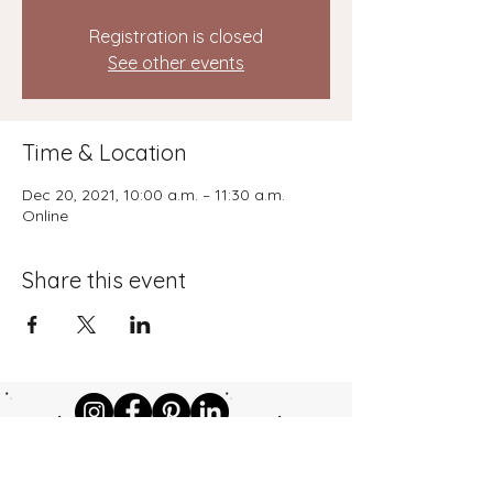
Registration is closed
See other events
Time & Location
Dec 20, 2021, 10:00 a.m. – 11:30 a.m.
Online
Share this event
©2024 by kdccoaching