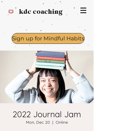
kdc coaching
Sign up for Mindful Habits
Log In
2022 Journal Jam
Mon, Dec 20
  |  
Online